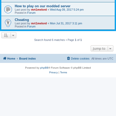
How to play on our modded server
Last post by
mrt1melord
«
Wed Aug 09, 2017 5:24 pm
Posted in
Forum
Cheating
Last post by
mrt1melord
«
Mon Jul 31, 2017 3:11 pm
Posted in
Forum
Search found 6 matches • Page
1
of
1
Jump to
Home
Board index
Delete cookies
All times are
UTC
Powered by
phpBB
® Forum Software © phpBB Limited
Privacy
|
Terms