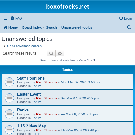
boxofrocks.net
FAQ
Login
S
Home
Board index
Search
Unanswered topics
e
Unanswered topics
a
Go to advanced search
r
Search
Advanced search
c
Search found 6 matches • Page
1
of
1
h
Topics
Staff Positions
Last post by
Red_Shaunia
«
Mon Mar 09, 2020 9:56 pm
Posted in
Forum
Easter Event
Last post by
Red_Shaunia
«
Sat Mar 07, 2020 9:32 pm
Posted in
Forum
Ranks
Last post by
Red_Shaunia
«
Fri Mar 06, 2020 5:08 pm
Posted in
Forum
1.15.2 New Map
Last post by
Red_Shaunia
«
Thu Mar 05, 2020 4:48 pm
Posted in
Forum