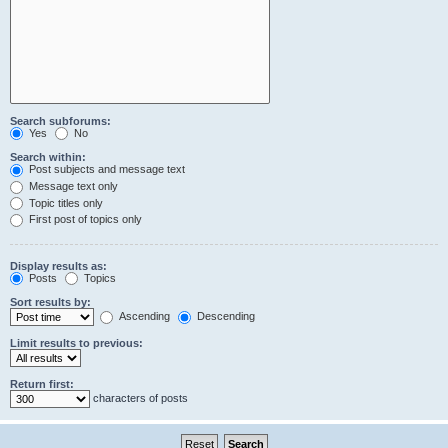
Search subforums:
Yes
No
Search within:
Post subjects and message text
Message text only
Topic titles only
First post of topics only
Display results as:
Posts
Topics
Sort results by:
Ascending
Descending
Limit results to previous:
Return first:
characters of posts