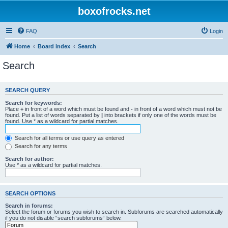
boxofrocks.net
FAQ
Login
Home
Board index
Search
Search
SEARCH QUERY
Search for keywords:
Place
+
in front of a word which must be found and
-
in front of a word which must not be
found. Put a list of words separated by
|
into brackets if only one of the words must be
found. Use * as a wildcard for partial matches.
Search for all terms or use query as entered
Search for any terms
Search for author:
Use * as a wildcard for partial matches.
SEARCH OPTIONS
Search in forums:
Select the forum or forums you wish to search in. Subforums are searched automatically
if you do not disable “search subforums“ below.