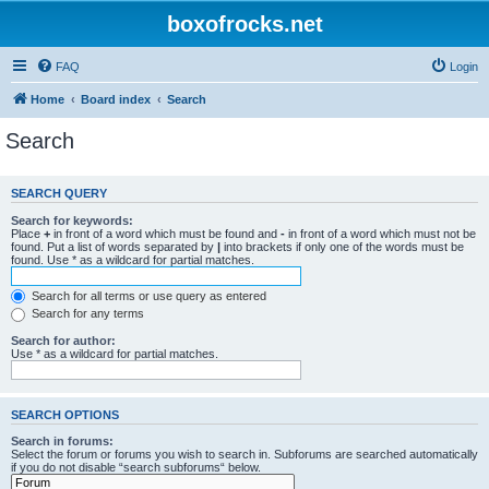
boxofrocks.net
FAQ
Login
Home
Board index
Search
Search
SEARCH QUERY
Search for keywords:
Place
+
in front of a word which must be found and
-
in front of a word which must not be
found. Put a list of words separated by
|
into brackets if only one of the words must be
found. Use * as a wildcard for partial matches.
Search for all terms or use query as entered
Search for any terms
Search for author:
Use * as a wildcard for partial matches.
SEARCH OPTIONS
Search in forums:
Select the forum or forums you wish to search in. Subforums are searched automatically
if you do not disable “search subforums“ below.