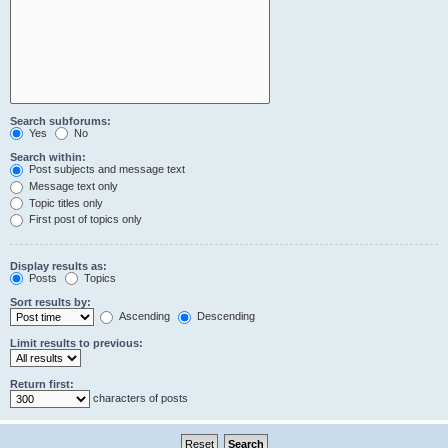
Search subforums:
Yes
No
Search within:
Post subjects and message text
Message text only
Topic titles only
First post of topics only
Display results as:
Posts
Topics
Sort results by:
Ascending
Descending
Limit results to previous:
Return first:
characters of posts