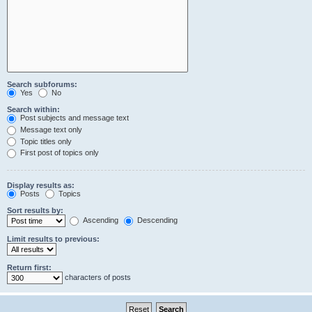
Search subforums:
Yes
No
Search within:
Post subjects and message text
Message text only
Topic titles only
First post of topics only
Display results as:
Posts
Topics
Sort results by:
Ascending
Descending
Limit results to previous:
Return first:
characters of posts