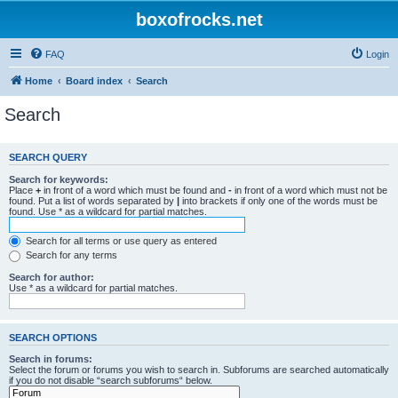
boxofrocks.net
FAQ
Login
Home
Board index
Search
Search
SEARCH QUERY
Search for keywords:
Place
+
in front of a word which must be found and
-
in front of a word which must not be
found. Put a list of words separated by
|
into brackets if only one of the words must be
found. Use * as a wildcard for partial matches.
Search for all terms or use query as entered
Search for any terms
Search for author:
Use * as a wildcard for partial matches.
SEARCH OPTIONS
Search in forums:
Select the forum or forums you wish to search in. Subforums are searched automatically
if you do not disable “search subforums“ below.