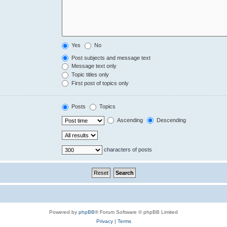
Yes
No
Post subjects and message text
Message text only
Topic titles only
First post of topics only
Posts
Topics
Ascending
Descending
characters of posts
Powered by
phpBB
® Forum Software © phpBB Limited
Privacy
|
Terms