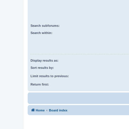
Search subforums:
Search within:
Display results as:
Sort results by:
Limit results to previous:
Return first:
Home
Board index