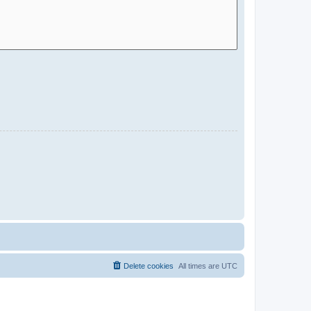
Delete cookies
All times are
UTC