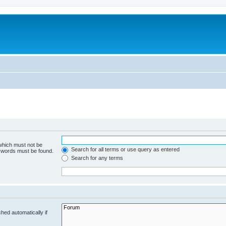
 which must not be
Search for all terms or use query as entered
e words must be found.
Search for any terms
hed automatically if