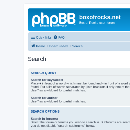
boxofrocks.net
Box of Rocks user forum
Quick links
FAQ
Home
Board index
Search
Search
SEARCH QUERY
Search for keywords:
Place
+
in front of a word which must be found and
-
in front of a word
found. Put a list of words separated by
|
into brackets if only one of th
Use * as a wildcard for partial matches.
Search for author:
Use * as a wildcard for partial matches.
SEARCH OPTIONS
Search in forums:
Select the forum or forums you wish to search in. Subforums are searc
you do not disable “search subforums“ below.