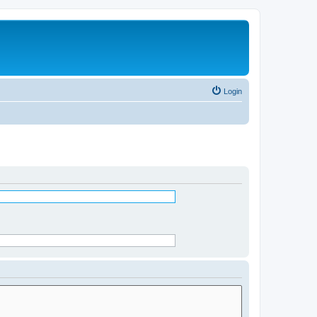
Login