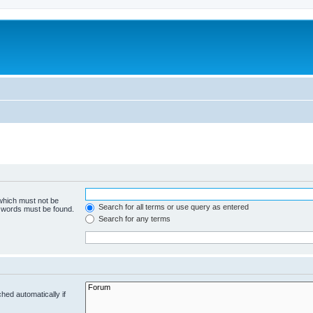
 which must not be
Search for all terms or use query as entered
e words must be found.
Search for any terms
hed automatically if