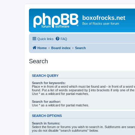
boxofrocks.net
Box of Rocks user forum
Quick links
FAQ
Home
Board index
Search
Search
SEARCH QUERY
Search for keywords:
Place
+
in front of a word which must be found and
-
in front of a word
found. Put a list of words separated by
|
into brackets if only one of th
Use * as a wildcard for partial matches.
Search for author:
Use * as a wildcard for partial matches.
SEARCH OPTIONS
Search in forums:
Select the forum or forums you wish to search in. Subforums are searc
you do not disable “search subforums“ below.