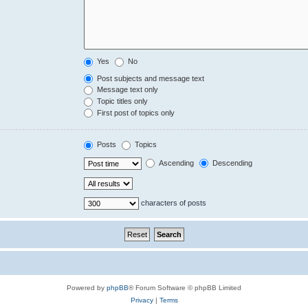
Yes
No
Post subjects and message text
Message text only
Topic titles only
First post of topics only
Posts
Topics
Ascending
Descending
characters of posts
Powered by
phpBB
® Forum Software © phpBB Limited
Privacy
|
Terms