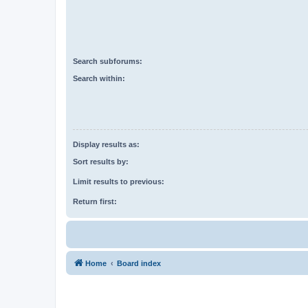
Search subforums:
Search within:
Display results as:
Sort results by:
Limit results to previous:
Return first:
Home
Board index