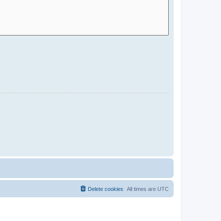
Delete cookies
All times are
UTC