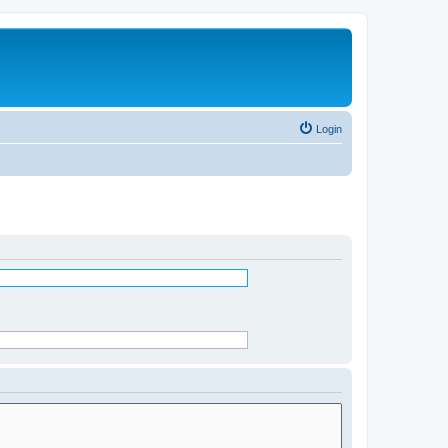
Login