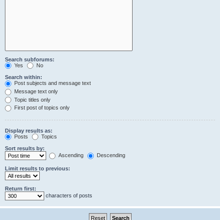
Search subforums:
Yes
No
Search within:
Post subjects and message text
Message text only
Topic titles only
First post of topics only
Display results as:
Posts
Topics
Sort results by:
Ascending
Descending
Limit results to previous:
Return first:
characters of posts