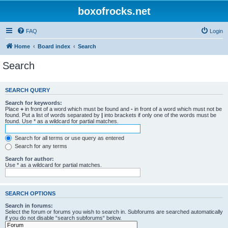
boxofrocks.net
FAQ
Login
Home
Board index
Search
Search
SEARCH QUERY
Search for keywords:
Place
+
in front of a word which must be found and
-
in front of a word which must not be
found. Put a list of words separated by
|
into brackets if only one of the words must be
found. Use * as a wildcard for partial matches.
Search for all terms or use query as entered
Search for any terms
Search for author:
Use * as a wildcard for partial matches.
SEARCH OPTIONS
Search in forums:
Select the forum or forums you wish to search in. Subforums are searched automatically
if you do not disable “search subforums“ below.