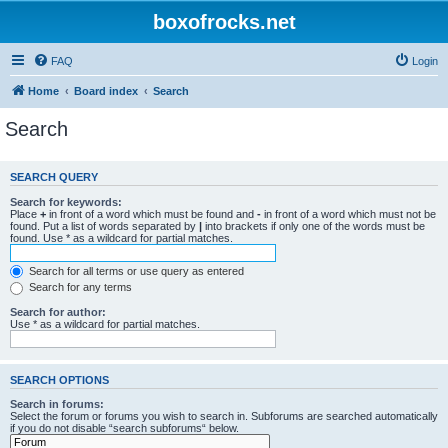
boxofrocks.net
FAQ
Login
Home
Board index
Search
Search
SEARCH QUERY
Search for keywords:
Place
+
in front of a word which must be found and
-
in front of a word which must not be
found. Put a list of words separated by
|
into brackets if only one of the words must be
found. Use * as a wildcard for partial matches.
Search for all terms or use query as entered
Search for any terms
Search for author:
Use * as a wildcard for partial matches.
SEARCH OPTIONS
Search in forums:
Select the forum or forums you wish to search in. Subforums are searched automatically
if you do not disable “search subforums“ below.