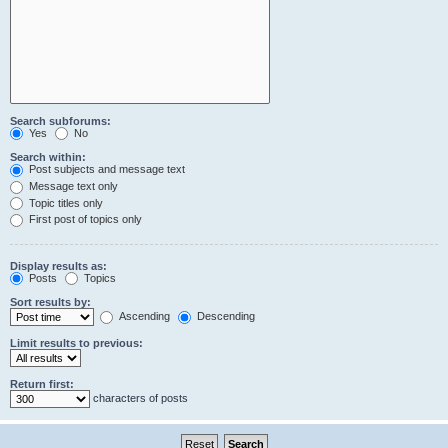
Search subforums:
Yes
No
Search within:
Post subjects and message text
Message text only
Topic titles only
First post of topics only
Display results as:
Posts
Topics
Sort results by:
Ascending
Descending
Limit results to previous:
Return first:
characters of posts