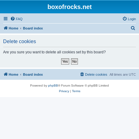
boxofrocks.net
FAQ
Login
S
Home
Board index
e
Delete cookies
a
r
Are you sure you want to delete all cookies set by this board?
c
h
Home
Board index
Delete cookies
All times are
UTC
Powered by
phpBB
® Forum Software © phpBB Limited
Privacy
|
Terms