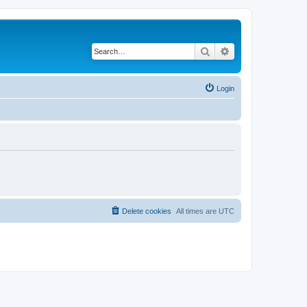
Search
Advanced search
Login
Delete cookies
All times are
UTC