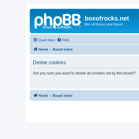
boxofrocks.net
Box of Rocks user forum
Quick links
FAQ
Home
Board index
Delete cookies
Are you sure you want to delete all cookies set by this board?
Home
Board index