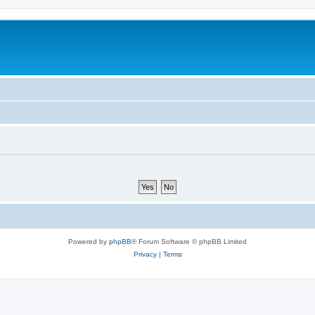
Powered by
phpBB
® Forum Software © phpBB Limited
Privacy
|
Terms