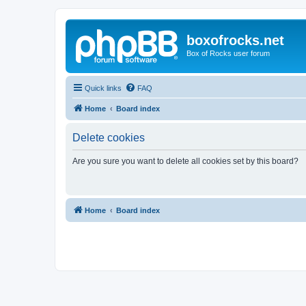
boxofrocks.net
Box of Rocks user forum
Quick links
FAQ
Home
Board index
Delete cookies
Are you sure you want to delete all cookies set by this board?
Home
Board index