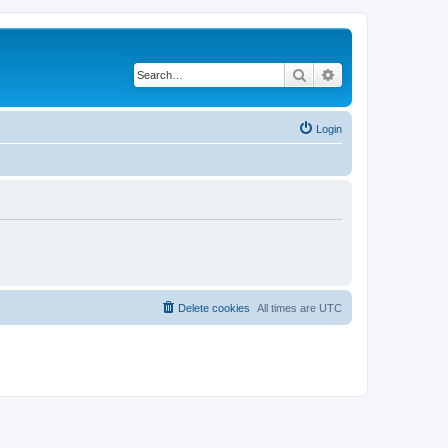
Search
Advanced search
Login
Delete cookies
All times are
UTC