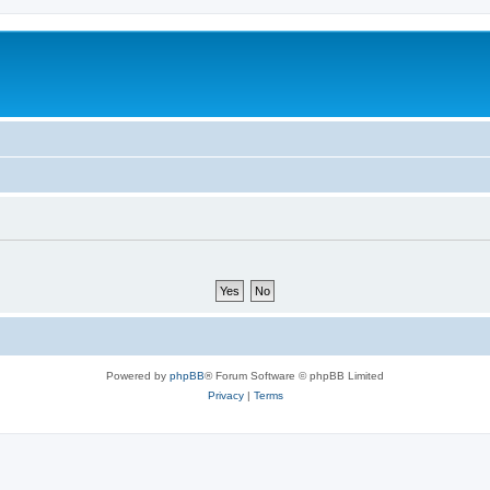
Powered by
phpBB
® Forum Software © phpBB Limited
Privacy
|
Terms