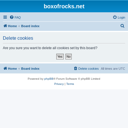
boxofrocks.net
FAQ
Login
S
Home
Board index
e
Delete cookies
a
r
Are you sure you want to delete all cookies set by this board?
c
h
Home
Board index
Delete cookies
All times are
UTC
Powered by
phpBB
® Forum Software © phpBB Limited
Privacy
|
Terms