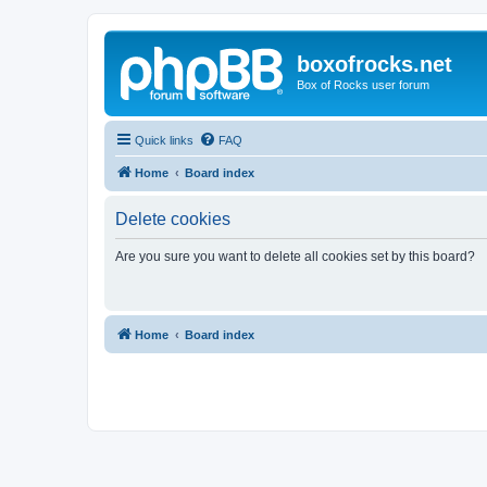
boxofrocks.net
Box of Rocks user forum
Quick links
FAQ
Home
Board index
Delete cookies
Are you sure you want to delete all cookies set by this board?
Home
Board index