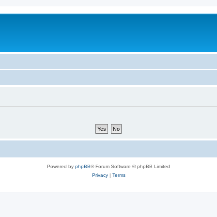
Powered by
phpBB
® Forum Software © phpBB Limited
Privacy
|
Terms