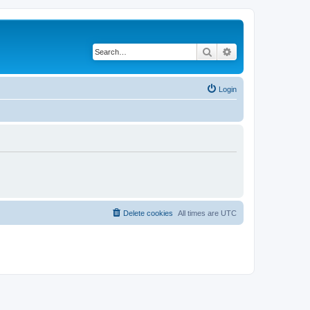
Search
Advanced search
Login
Delete cookies
All times are
UTC