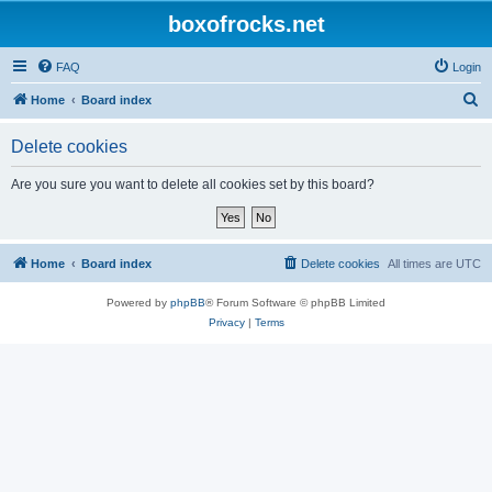
boxofrocks.net
FAQ
Login
S
Home
Board index
e
Delete cookies
a
r
Are you sure you want to delete all cookies set by this board?
c
h
Home
Board index
Delete cookies
All times are
UTC
Powered by
phpBB
® Forum Software © phpBB Limited
Privacy
|
Terms