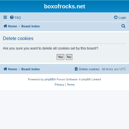
boxofrocks.net
FAQ
Login
S
Home
Board index
e
Delete cookies
a
r
Are you sure you want to delete all cookies set by this board?
c
h
Home
Board index
Delete cookies
All times are
UTC
Powered by
phpBB
® Forum Software © phpBB Limited
Privacy
|
Terms