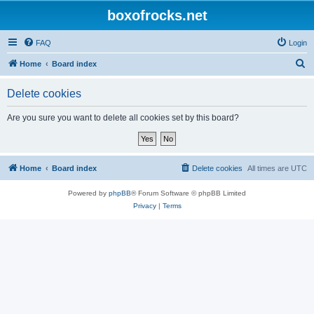
boxofrocks.net
FAQ
Login
S
Home
Board index
e
Delete cookies
a
r
Are you sure you want to delete all cookies set by this board?
c
h
Home
Board index
Delete cookies
All times are
UTC
Powered by
phpBB
® Forum Software © phpBB Limited
Privacy
|
Terms