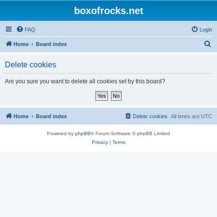
boxofrocks.net
FAQ
Login
S
Home
Board index
e
Delete cookies
a
r
Are you sure you want to delete all cookies set by this board?
c
h
Home
Board index
Delete cookies
All times are
UTC
Powered by
phpBB
® Forum Software © phpBB Limited
Privacy
|
Terms