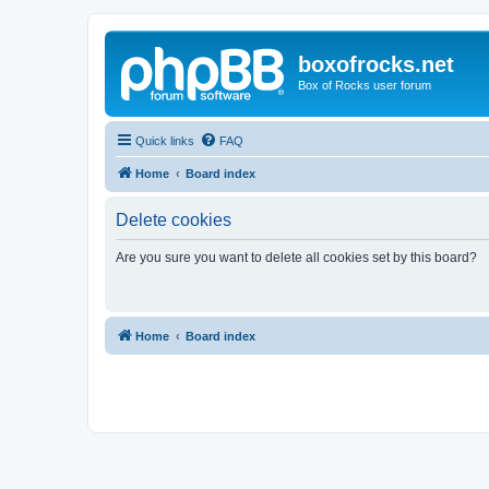
boxofrocks.net
Box of Rocks user forum
Quick links
FAQ
Home
Board index
Delete cookies
Are you sure you want to delete all cookies set by this board?
Home
Board index