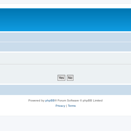
Powered by
phpBB
® Forum Software © phpBB Limited
Privacy
|
Terms