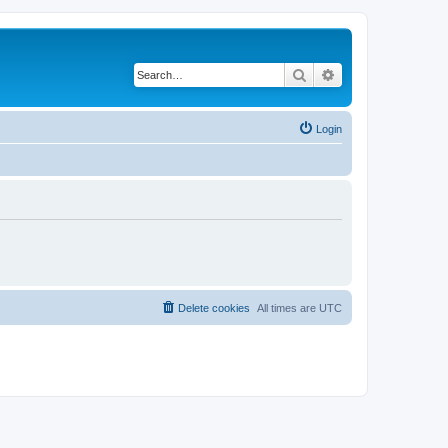
Search
Advanced search
Login
Delete cookies
All times are
UTC