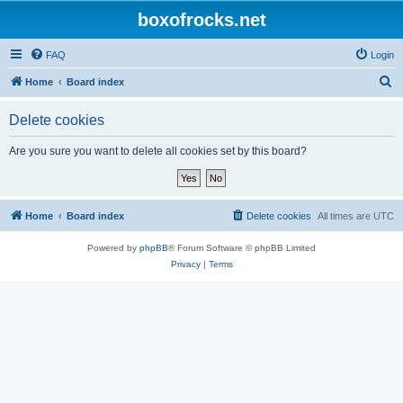
boxofrocks.net
FAQ
Login
S
Home
Board index
e
Delete cookies
a
r
Are you sure you want to delete all cookies set by this board?
c
h
Home
Board index
Delete cookies
All times are
UTC
Powered by
phpBB
® Forum Software © phpBB Limited
Privacy
|
Terms