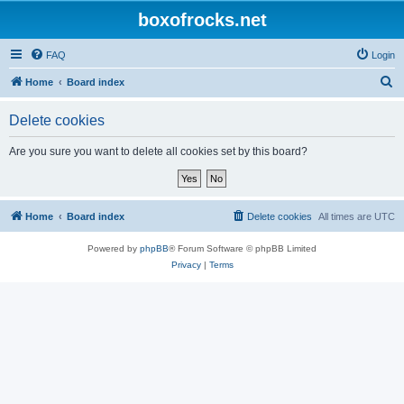
boxofrocks.net
FAQ
Login
S
Home
Board index
e
Delete cookies
a
r
Are you sure you want to delete all cookies set by this board?
c
h
Home
Board index
Delete cookies
All times are
UTC
Powered by
phpBB
® Forum Software © phpBB Limited
Privacy
|
Terms