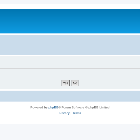
Powered by
phpBB
® Forum Software © phpBB Limited
Privacy
|
Terms