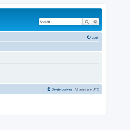
Search
Advanced search
Login
Delete cookies
All times are
UTC