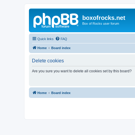
boxofrocks.net
Box of Rocks user forum
Quick links
FAQ
Home
Board index
Delete cookies
Are you sure you want to delete all cookies set by this board?
Home
Board index