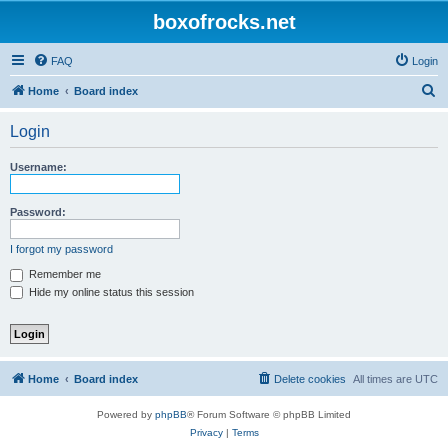
boxofrocks.net
FAQ
Login
S
Home
Board index
e
Login
a
r
Username:
c
h
Password:
I forgot my password
Remember me
Hide my online status this session
Home
Board index
Delete cookies
All times are
UTC
Powered by
phpBB
® Forum Software © phpBB Limited
Privacy
|
Terms