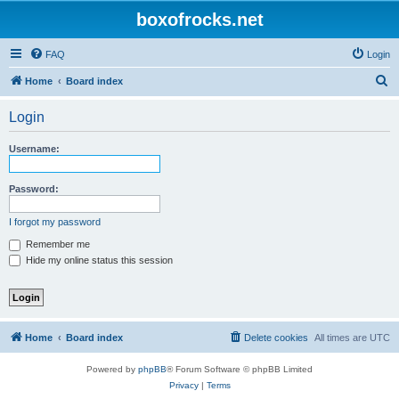
boxofrocks.net
FAQ
Login
S
Home
Board index
e
Login
a
r
Username:
c
h
Password:
I forgot my password
Remember me
Hide my online status this session
Home
Board index
Delete cookies
All times are
UTC
Powered by
phpBB
® Forum Software © phpBB Limited
Privacy
|
Terms