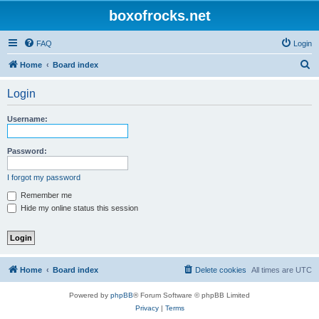
boxofrocks.net
FAQ
Login
S
Home
Board index
e
Login
a
r
Username:
c
h
Password:
I forgot my password
Remember me
Hide my online status this session
Home
Board index
Delete cookies
All times are
UTC
Powered by
phpBB
® Forum Software © phpBB Limited
Privacy
|
Terms