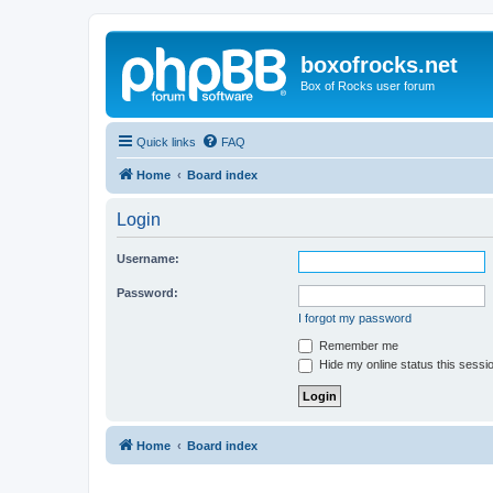
boxofrocks.net
Box of Rocks user forum
Quick links
FAQ
Home
Board index
Login
Username:
Password:
I forgot my password
Remember me
Hide my online status this sessi
Home
Board index