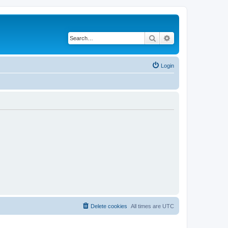
Search
Advanced search
Login
Delete cookies
All times are
UTC