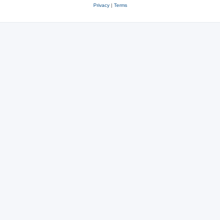
Privacy
|
Terms