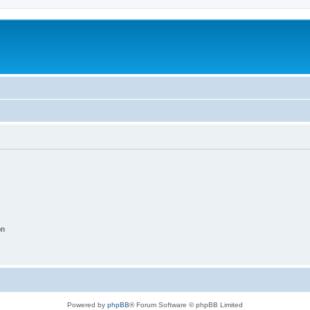
on
Powered by
phpBB
® Forum Software © phpBB Limited