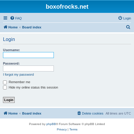
boxofrocks.net
FAQ
Login
S
Home
Board index
e
Login
a
r
Username:
c
h
Password:
I forgot my password
Remember me
Hide my online status this session
Home
Board index
Delete cookies
All times are
UTC
Powered by
phpBB
® Forum Software © phpBB Limited
Privacy
|
Terms