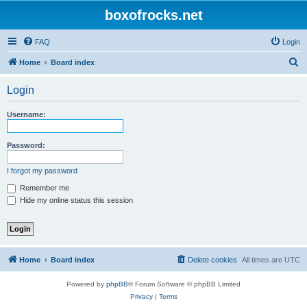
boxofrocks.net
FAQ
Login
S
Home
Board index
e
Login
a
r
Username:
c
h
Password:
I forgot my password
Remember me
Hide my online status this session
Home
Board index
Delete cookies
All times are
UTC
Powered by
phpBB
® Forum Software © phpBB Limited
Privacy
|
Terms