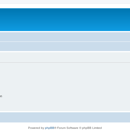
on
Powered by
phpBB
® Forum Software © phpBB Limited