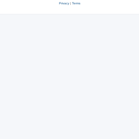
Privacy
|
Terms