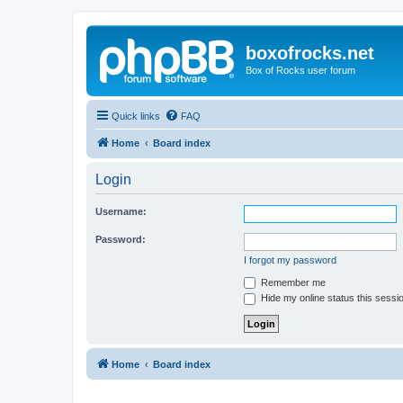
boxofrocks.net
Box of Rocks user forum
Quick links
FAQ
Home
Board index
Login
Username:
Password:
I forgot my password
Remember me
Hide my online status this sessi
Home
Board index