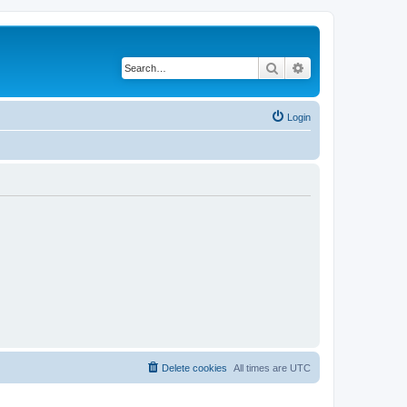
Search
Advanced search
Login
Delete cookies
All times are
UTC