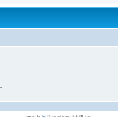
on
Powered by
phpBB
® Forum Software © phpBB Limited