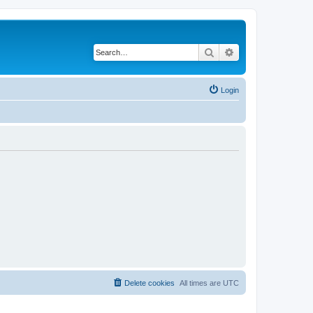
Search
Advanced search
Login
Delete cookies
All times are
UTC