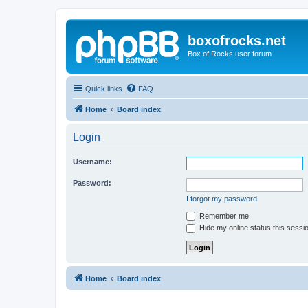
boxofrocks.net
Box of Rocks user forum
Quick links
FAQ
Home
Board index
Login
Username:
Password:
I forgot my password
Remember me
Hide my online status this sessi
Home
Board index