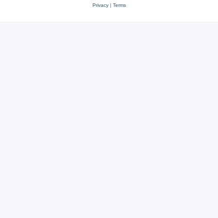
Privacy
|
Terms