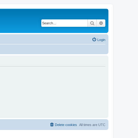
Search
Advanced search
Login
Delete cookies
All times are
UTC