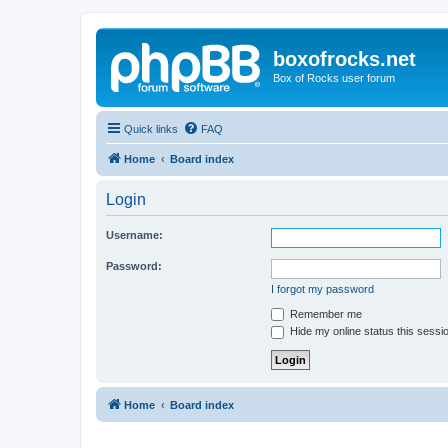
boxofrocks.net
Box of Rocks user forum
Quick links
FAQ
Home
Board index
Login
Username:
Password:
I forgot my password
Remember me
Hide my online status this sessi
Home
Board index