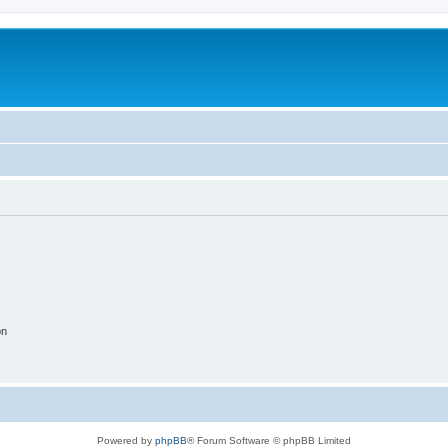
on
Powered by
phpBB
® Forum Software © phpBB Limited