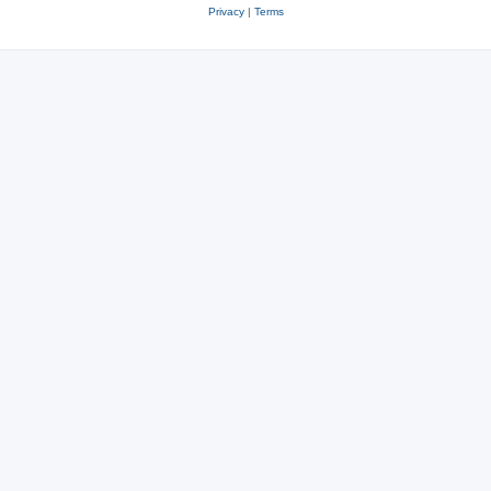
Privacy
|
Terms