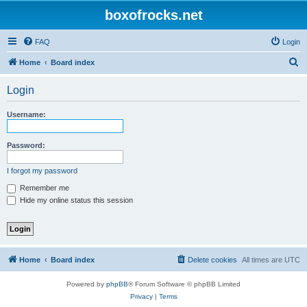
boxofrocks.net
FAQ
Login
S
Home
Board index
e
Login
a
r
Username:
c
h
Password:
I forgot my password
Remember me
Hide my online status this session
Home
Board index
Delete cookies
All times are
UTC
Powered by
phpBB
® Forum Software © phpBB Limited
Privacy
|
Terms