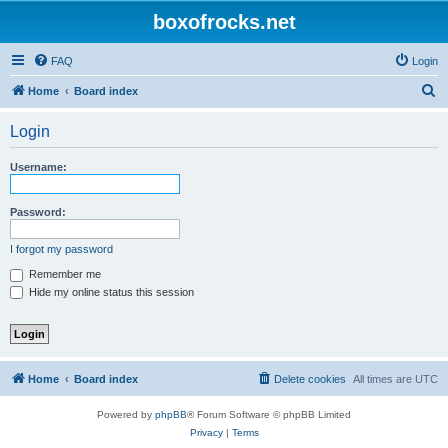
boxofrocks.net
FAQ
Login
S
Home
Board index
e
Login
a
r
Username:
c
h
Password:
I forgot my password
Remember me
Hide my online status this session
Home
Board index
Delete cookies
All times are
UTC
Powered by
phpBB
® Forum Software © phpBB Limited
Privacy
|
Terms