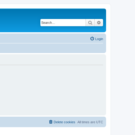
Search
Advanced search
Login
Delete cookies
All times are
UTC