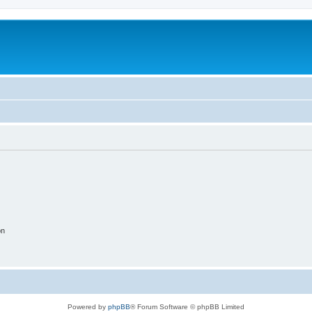
on
Powered by
phpBB
® Forum Software © phpBB Limited