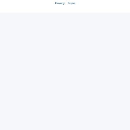
Privacy
|
Terms