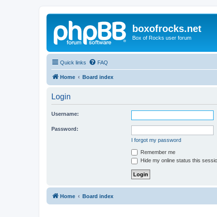
boxofrocks.net
Box of Rocks user forum
Quick links
FAQ
Home
Board index
Login
Username:
Password:
I forgot my password
Remember me
Hide my online status this sessi
Home
Board index