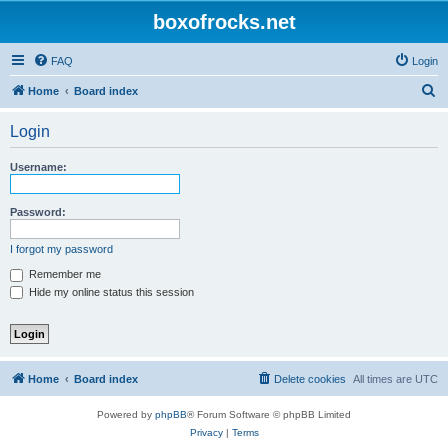
boxofrocks.net
FAQ
Login
S
Home
Board index
e
Login
a
r
Username:
c
h
Password:
I forgot my password
Remember me
Hide my online status this session
Home
Board index
Delete cookies
All times are
UTC
Powered by
phpBB
® Forum Software © phpBB Limited
Privacy
|
Terms