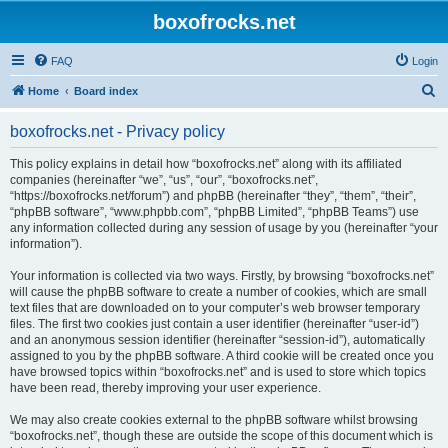
boxofrocks.net
FAQ
Login
S
Home
Board index
e
boxofrocks.net - Privacy policy
a
r
This policy explains in detail how “boxofrocks.net” along with its affiliated
companies (hereinafter “we”, “us”, “our”, “boxofrocks.net”,
c
“https://boxofrocks.net/forum”) and phpBB (hereinafter “they”, “them”, “their”,
h
“phpBB software”, “www.phpbb.com”, “phpBB Limited”, “phpBB Teams”) use
any information collected during any session of usage by you (hereinafter “your
information”).
Your information is collected via two ways. Firstly, by browsing “boxofrocks.net”
will cause the phpBB software to create a number of cookies, which are small
text files that are downloaded on to your computer’s web browser temporary
files. The first two cookies just contain a user identifier (hereinafter “user-id”)
and an anonymous session identifier (hereinafter “session-id”), automatically
assigned to you by the phpBB software. A third cookie will be created once you
have browsed topics within “boxofrocks.net” and is used to store which topics
have been read, thereby improving your user experience.
We may also create cookies external to the phpBB software whilst browsing
“boxofrocks.net”, though these are outside the scope of this document which is