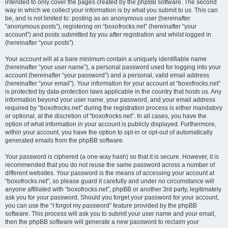
intended to only cover the pages created by the phpBB software. The second
way in which we collect your information is by what you submit to us. This can
be, and is not limited to: posting as an anonymous user (hereinafter
“anonymous posts”), registering on “boxofrocks.net” (hereinafter “your
account”) and posts submitted by you after registration and whilst logged in
(hereinafter “your posts”).
Your account will at a bare minimum contain a uniquely identifiable name
(hereinafter “your user name”), a personal password used for logging into your
account (hereinafter “your password”) and a personal, valid email address
(hereinafter “your email”). Your information for your account at “boxofrocks.net”
is protected by data-protection laws applicable in the country that hosts us. Any
information beyond your user name, your password, and your email address
required by “boxofrocks.net” during the registration process is either mandatory
or optional, at the discretion of “boxofrocks.net”. In all cases, you have the
option of what information in your account is publicly displayed. Furthermore,
within your account, you have the option to opt-in or opt-out of automatically
generated emails from the phpBB software.
Your password is ciphered (a one-way hash) so that it is secure. However, it is
recommended that you do not reuse the same password across a number of
different websites. Your password is the means of accessing your account at
“boxofrocks.net”, so please guard it carefully and under no circumstance will
anyone affiliated with “boxofrocks.net”, phpBB or another 3rd party, legitimately
ask you for your password. Should you forget your password for your account,
you can use the “I forgot my password” feature provided by the phpBB
software. This process will ask you to submit your user name and your email,
then the phpBB software will generate a new password to reclaim your