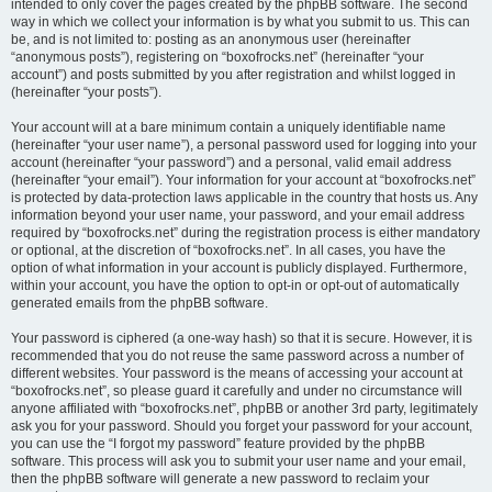
intended to only cover the pages created by the phpBB software. The second
way in which we collect your information is by what you submit to us. This can
be, and is not limited to: posting as an anonymous user (hereinafter
“anonymous posts”), registering on “boxofrocks.net” (hereinafter “your
account”) and posts submitted by you after registration and whilst logged in
(hereinafter “your posts”).
Your account will at a bare minimum contain a uniquely identifiable name
(hereinafter “your user name”), a personal password used for logging into your
account (hereinafter “your password”) and a personal, valid email address
(hereinafter “your email”). Your information for your account at “boxofrocks.net”
is protected by data-protection laws applicable in the country that hosts us. Any
information beyond your user name, your password, and your email address
required by “boxofrocks.net” during the registration process is either mandatory
or optional, at the discretion of “boxofrocks.net”. In all cases, you have the
option of what information in your account is publicly displayed. Furthermore,
within your account, you have the option to opt-in or opt-out of automatically
generated emails from the phpBB software.
Your password is ciphered (a one-way hash) so that it is secure. However, it is
recommended that you do not reuse the same password across a number of
different websites. Your password is the means of accessing your account at
“boxofrocks.net”, so please guard it carefully and under no circumstance will
anyone affiliated with “boxofrocks.net”, phpBB or another 3rd party, legitimately
ask you for your password. Should you forget your password for your account,
you can use the “I forgot my password” feature provided by the phpBB
software. This process will ask you to submit your user name and your email,
then the phpBB software will generate a new password to reclaim your