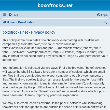
boxofrocks.net
FAQ
Login
S
Home
Board index
e
boxofrocks.net - Privacy policy
a
r
This policy explains in detail how “boxofrocks.net” along with its affiliated
companies (hereinafter “we”, “us”, “our”, “boxofrocks.net”,
c
“https://boxofrocks.net/forum”) and phpBB (hereinafter “they”, “them”, “their”,
h
“phpBB software”, “www.phpbb.com”, “phpBB Limited”, “phpBB Teams”) use
any information collected during any session of usage by you (hereinafter “your
information”).
Your information is collected via two ways. Firstly, by browsing “boxofrocks.net”
will cause the phpBB software to create a number of cookies, which are small
text files that are downloaded on to your computer’s web browser temporary
files. The first two cookies just contain a user identifier (hereinafter “user-id”)
and an anonymous session identifier (hereinafter “session-id”), automatically
assigned to you by the phpBB software. A third cookie will be created once you
have browsed topics within “boxofrocks.net” and is used to store which topics
have been read, thereby improving your user experience.
We may also create cookies external to the phpBB software whilst browsing
“boxofrocks.net”, though these are outside the scope of this document which is