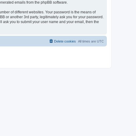
 generated emails from the phpBB software.
umber of different websites. Your password is the means of
BB or another 3rd party, legitimately ask you for your password.
ll ask you to submit your user name and your email, then the
Delete cookies
All times are
UTC