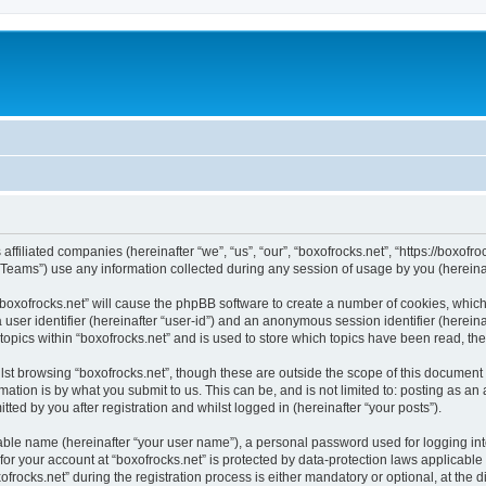
 affiliated companies (hereinafter “we”, “us”, “our”, “boxofrocks.net”, “https://boxofro
ams”) use any information collected during any session of usage by you (hereinaft
 “boxofrocks.net” will cause the phpBB software to create a number of cookies, which
a user identifier (hereinafter “user-id”) and an anonymous session identifier (herein
topics within “boxofrocks.net” and is used to store which topics have been read, t
st browsing “boxofrocks.net”, though these are outside the scope of this document 
ation is by what you submit to us. This can be, and is not limited to: posting as a
ted by you after registration and whilst logged in (hereinafter “your posts”).
iable name (hereinafter “your user name”), a personal password used for logging in
 for your account at “boxofrocks.net” is protected by data-protection laws applicable
cks.net” during the registration process is either mandatory or optional, at the dis