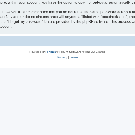
more, within your account, you have the option to opt-in or opt-out of automatically
re. However, it is recommended that you do not reuse the same password across a n
arefully and under no circumstance will anyone affiliated with “boxofrocks.net”, php
the “I forgot my password” feature provided by the phpBB software. This process wi
account.
Powered by
phpBB
® Forum Software © phpBB Limited
Privacy
|
Terms