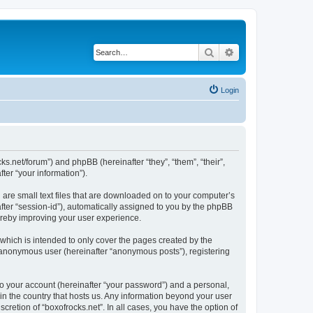
Search
Advanced search
Login
cks.net/forum”) and phpBB (hereinafter “they”, “them”, “their”,
er “your information”).
 are small text files that are downloaded on to your computer’s
after “session-id”), automatically assigned to you by the phpBB
hereby improving your user experience.
which is intended to only cover the pages created by the
n anonymous user (hereinafter “anonymous posts”), registering
to your account (hereinafter “your password”) and a personal,
 in the country that hosts us. Any information beyond your user
cretion of “boxofrocks.net”. In all cases, you have the option of