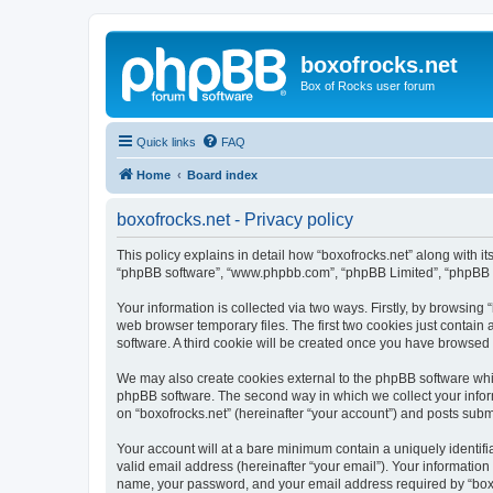
boxofrocks.net
Box of Rocks user forum
Quick links
FAQ
Home
Board index
boxofrocks.net - Privacy policy
This policy explains in detail how “boxofrocks.net” along with its
“phpBB software”, “www.phpbb.com”, “phpBB Limited”, “phpBB Te
Your information is collected via two ways. Firstly, by browsing
web browser temporary files. The first two cookies just contain 
software. A third cookie will be created once you have browsed 
We may also create cookies external to the phpBB software whil
phpBB software. The second way in which we collect your inform
on “boxofrocks.net” (hereinafter “your account”) and posts submit
Your account will at a bare minimum contain a uniquely identif
valid email address (hereinafter “your email”). Your information
name, your password, and your email address required by “boxofro