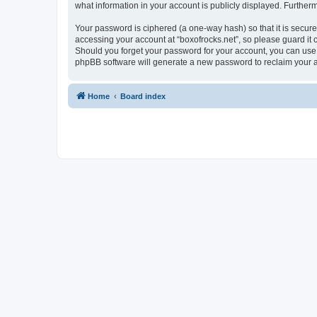
what information in your account is publicly displayed. Further
Your password is ciphered (a one-way hash) so that it is secu
accessing your account at “boxofrocks.net”, so please guard it c
Should you forget your password for your account, you can use 
phpBB software will generate a new password to reclaim your 
Home
Board index