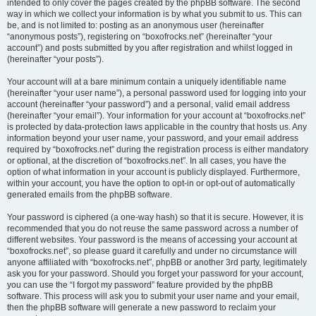
intended to only cover the pages created by the phpBB software. The second
way in which we collect your information is by what you submit to us. This can
be, and is not limited to: posting as an anonymous user (hereinafter
“anonymous posts”), registering on “boxofrocks.net” (hereinafter “your
account”) and posts submitted by you after registration and whilst logged in
(hereinafter “your posts”).
Your account will at a bare minimum contain a uniquely identifiable name
(hereinafter “your user name”), a personal password used for logging into your
account (hereinafter “your password”) and a personal, valid email address
(hereinafter “your email”). Your information for your account at “boxofrocks.net”
is protected by data-protection laws applicable in the country that hosts us. Any
information beyond your user name, your password, and your email address
required by “boxofrocks.net” during the registration process is either mandatory
or optional, at the discretion of “boxofrocks.net”. In all cases, you have the
option of what information in your account is publicly displayed. Furthermore,
within your account, you have the option to opt-in or opt-out of automatically
generated emails from the phpBB software.
Your password is ciphered (a one-way hash) so that it is secure. However, it is
recommended that you do not reuse the same password across a number of
different websites. Your password is the means of accessing your account at
“boxofrocks.net”, so please guard it carefully and under no circumstance will
anyone affiliated with “boxofrocks.net”, phpBB or another 3rd party, legitimately
ask you for your password. Should you forget your password for your account,
you can use the “I forgot my password” feature provided by the phpBB
software. This process will ask you to submit your user name and your email,
then the phpBB software will generate a new password to reclaim your