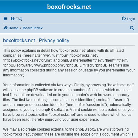
boxofrocks.net
FAQ
Login
S
Home
Board index
e
boxofrocks.net - Privacy policy
a
r
This policy explains in detail how “boxofrocks.net” along with its affiliated
companies (hereinafter “we”, “us”, “our”, “boxofrocks.net”,
c
“https://boxofrocks.net/forum”) and phpBB (hereinafter “they”, “them”, “their”,
h
“phpBB software”, “www.phpbb.com”, “phpBB Limited”, “phpBB Teams”) use
any information collected during any session of usage by you (hereinafter “your
information”).
Your information is collected via two ways. Firstly, by browsing “boxofrocks.net”
will cause the phpBB software to create a number of cookies, which are small
text files that are downloaded on to your computer’s web browser temporary
files. The first two cookies just contain a user identifier (hereinafter “user-id”)
and an anonymous session identifier (hereinafter “session-id”), automatically
assigned to you by the phpBB software. A third cookie will be created once you
have browsed topics within “boxofrocks.net” and is used to store which topics
have been read, thereby improving your user experience.
We may also create cookies external to the phpBB software whilst browsing
“boxofrocks.net”, though these are outside the scope of this document which is