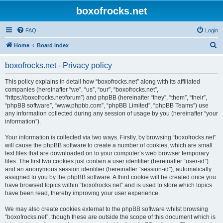
boxofrocks.net
FAQ
Login
S
Home
Board index
e
boxofrocks.net - Privacy policy
a
r
This policy explains in detail how “boxofrocks.net” along with its affiliated
companies (hereinafter “we”, “us”, “our”, “boxofrocks.net”,
c
“https://boxofrocks.net/forum”) and phpBB (hereinafter “they”, “them”, “their”,
h
“phpBB software”, “www.phpbb.com”, “phpBB Limited”, “phpBB Teams”) use
any information collected during any session of usage by you (hereinafter “your
information”).
Your information is collected via two ways. Firstly, by browsing “boxofrocks.net”
will cause the phpBB software to create a number of cookies, which are small
text files that are downloaded on to your computer’s web browser temporary
files. The first two cookies just contain a user identifier (hereinafter “user-id”)
and an anonymous session identifier (hereinafter “session-id”), automatically
assigned to you by the phpBB software. A third cookie will be created once you
have browsed topics within “boxofrocks.net” and is used to store which topics
have been read, thereby improving your user experience.
We may also create cookies external to the phpBB software whilst browsing
“boxofrocks.net”, though these are outside the scope of this document which is