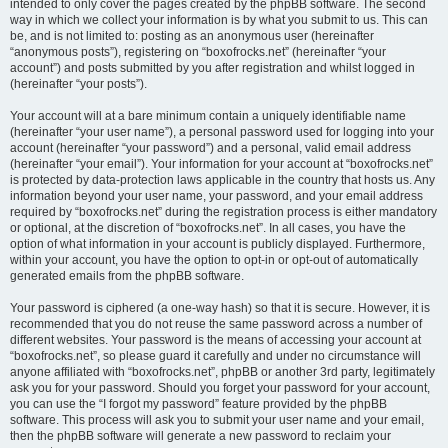
intended to only cover the pages created by the phpBB software. The second
way in which we collect your information is by what you submit to us. This can
be, and is not limited to: posting as an anonymous user (hereinafter
“anonymous posts”), registering on “boxofrocks.net” (hereinafter “your
account”) and posts submitted by you after registration and whilst logged in
(hereinafter “your posts”).
Your account will at a bare minimum contain a uniquely identifiable name
(hereinafter “your user name”), a personal password used for logging into your
account (hereinafter “your password”) and a personal, valid email address
(hereinafter “your email”). Your information for your account at “boxofrocks.net”
is protected by data-protection laws applicable in the country that hosts us. Any
information beyond your user name, your password, and your email address
required by “boxofrocks.net” during the registration process is either mandatory
or optional, at the discretion of “boxofrocks.net”. In all cases, you have the
option of what information in your account is publicly displayed. Furthermore,
within your account, you have the option to opt-in or opt-out of automatically
generated emails from the phpBB software.
Your password is ciphered (a one-way hash) so that it is secure. However, it is
recommended that you do not reuse the same password across a number of
different websites. Your password is the means of accessing your account at
“boxofrocks.net”, so please guard it carefully and under no circumstance will
anyone affiliated with “boxofrocks.net”, phpBB or another 3rd party, legitimately
ask you for your password. Should you forget your password for your account,
you can use the “I forgot my password” feature provided by the phpBB
software. This process will ask you to submit your user name and your email,
then the phpBB software will generate a new password to reclaim your