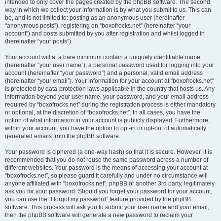
intended to only cover the pages created by the phpBB software. The second
way in which we collect your information is by what you submit to us. This can
be, and is not limited to: posting as an anonymous user (hereinafter
“anonymous posts”), registering on “boxofrocks.net” (hereinafter “your
account”) and posts submitted by you after registration and whilst logged in
(hereinafter “your posts”).
Your account will at a bare minimum contain a uniquely identifiable name
(hereinafter “your user name”), a personal password used for logging into your
account (hereinafter “your password”) and a personal, valid email address
(hereinafter “your email”). Your information for your account at “boxofrocks.net”
is protected by data-protection laws applicable in the country that hosts us. Any
information beyond your user name, your password, and your email address
required by “boxofrocks.net” during the registration process is either mandatory
or optional, at the discretion of “boxofrocks.net”. In all cases, you have the
option of what information in your account is publicly displayed. Furthermore,
within your account, you have the option to opt-in or opt-out of automatically
generated emails from the phpBB software.
Your password is ciphered (a one-way hash) so that it is secure. However, it is
recommended that you do not reuse the same password across a number of
different websites. Your password is the means of accessing your account at
“boxofrocks.net”, so please guard it carefully and under no circumstance will
anyone affiliated with “boxofrocks.net”, phpBB or another 3rd party, legitimately
ask you for your password. Should you forget your password for your account,
you can use the “I forgot my password” feature provided by the phpBB
software. This process will ask you to submit your user name and your email,
then the phpBB software will generate a new password to reclaim your