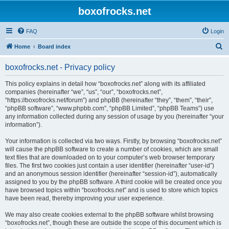
boxofrocks.net
FAQ
Login
S
Home
Board index
e
boxofrocks.net - Privacy policy
a
r
This policy explains in detail how “boxofrocks.net” along with its affiliated
companies (hereinafter “we”, “us”, “our”, “boxofrocks.net”,
c
“https://boxofrocks.net/forum”) and phpBB (hereinafter “they”, “them”, “their”,
h
“phpBB software”, “www.phpbb.com”, “phpBB Limited”, “phpBB Teams”) use
any information collected during any session of usage by you (hereinafter “your
information”).
Your information is collected via two ways. Firstly, by browsing “boxofrocks.net”
will cause the phpBB software to create a number of cookies, which are small
text files that are downloaded on to your computer’s web browser temporary
files. The first two cookies just contain a user identifier (hereinafter “user-id”)
and an anonymous session identifier (hereinafter “session-id”), automatically
assigned to you by the phpBB software. A third cookie will be created once you
have browsed topics within “boxofrocks.net” and is used to store which topics
have been read, thereby improving your user experience.
We may also create cookies external to the phpBB software whilst browsing
“boxofrocks.net”, though these are outside the scope of this document which is