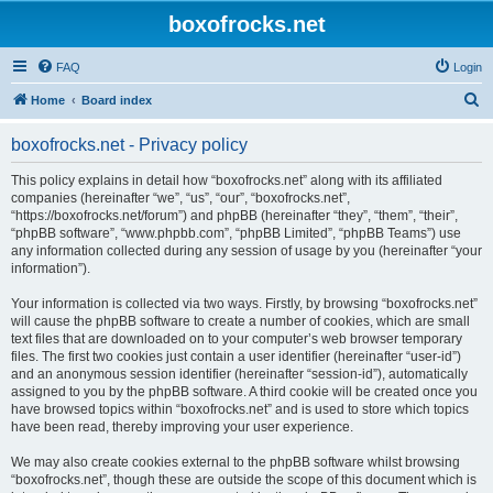
boxofrocks.net
FAQ
Login
S
Home
Board index
e
boxofrocks.net - Privacy policy
a
r
This policy explains in detail how “boxofrocks.net” along with its affiliated
companies (hereinafter “we”, “us”, “our”, “boxofrocks.net”,
c
“https://boxofrocks.net/forum”) and phpBB (hereinafter “they”, “them”, “their”,
h
“phpBB software”, “www.phpbb.com”, “phpBB Limited”, “phpBB Teams”) use
any information collected during any session of usage by you (hereinafter “your
information”).
Your information is collected via two ways. Firstly, by browsing “boxofrocks.net”
will cause the phpBB software to create a number of cookies, which are small
text files that are downloaded on to your computer’s web browser temporary
files. The first two cookies just contain a user identifier (hereinafter “user-id”)
and an anonymous session identifier (hereinafter “session-id”), automatically
assigned to you by the phpBB software. A third cookie will be created once you
have browsed topics within “boxofrocks.net” and is used to store which topics
have been read, thereby improving your user experience.
We may also create cookies external to the phpBB software whilst browsing
“boxofrocks.net”, though these are outside the scope of this document which is