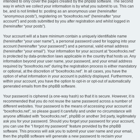
intended to only cover the pages created by the phpBB software. The second
way in which we collect your information is by what you submit to us. This can
be, and is not limited to: posting as an anonymous user (hereinafter
“anonymous posts”), registering on “boxofrocks.net” (hereinafter “your
account”) and posts submitted by you after registration and whilst logged in
(hereinafter “your posts”).
Your account will at a bare minimum contain a uniquely identifiable name
(hereinafter “your user name”), a personal password used for logging into your
account (hereinafter “your password”) and a personal, valid email address
(hereinafter “your email”). Your information for your account at “boxofrocks.net”
is protected by data-protection laws applicable in the country that hosts us. Any
information beyond your user name, your password, and your email address
required by “boxofrocks.net” during the registration process is either mandatory
or optional, at the discretion of “boxofrocks.net”. In all cases, you have the
option of what information in your account is publicly displayed. Furthermore,
within your account, you have the option to opt-in or opt-out of automatically
generated emails from the phpBB software.
Your password is ciphered (a one-way hash) so that it is secure. However, it is
recommended that you do not reuse the same password across a number of
different websites. Your password is the means of accessing your account at
“boxofrocks.net”, so please guard it carefully and under no circumstance will
anyone affiliated with “boxofrocks.net”, phpBB or another 3rd party, legitimately
ask you for your password. Should you forget your password for your account,
you can use the “I forgot my password” feature provided by the phpBB
software. This process will ask you to submit your user name and your email,
then the phpBB software will generate a new password to reclaim your