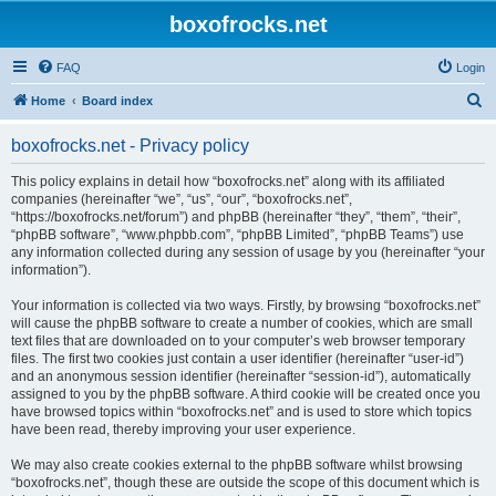
boxofrocks.net
FAQ
Login
S
Home
Board index
e
boxofrocks.net - Privacy policy
a
r
This policy explains in detail how “boxofrocks.net” along with its affiliated
companies (hereinafter “we”, “us”, “our”, “boxofrocks.net”,
c
“https://boxofrocks.net/forum”) and phpBB (hereinafter “they”, “them”, “their”,
h
“phpBB software”, “www.phpbb.com”, “phpBB Limited”, “phpBB Teams”) use
any information collected during any session of usage by you (hereinafter “your
information”).
Your information is collected via two ways. Firstly, by browsing “boxofrocks.net”
will cause the phpBB software to create a number of cookies, which are small
text files that are downloaded on to your computer’s web browser temporary
files. The first two cookies just contain a user identifier (hereinafter “user-id”)
and an anonymous session identifier (hereinafter “session-id”), automatically
assigned to you by the phpBB software. A third cookie will be created once you
have browsed topics within “boxofrocks.net” and is used to store which topics
have been read, thereby improving your user experience.
We may also create cookies external to the phpBB software whilst browsing
“boxofrocks.net”, though these are outside the scope of this document which is