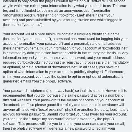
intended to only cover the pages created by the phpBB software. The second
way in which we collect your information is by what you submit to us. This can
be, and is not limited to: posting as an anonymous user (hereinafter
“anonymous posts”), registering on “boxofrocks.net” (hereinafter “your
account”) and posts submitted by you after registration and whilst logged in
(hereinafter “your posts”).
Your account will at a bare minimum contain a uniquely identifiable name
(hereinafter “your user name”), a personal password used for logging into your
account (hereinafter “your password”) and a personal, valid email address
(hereinafter “your email”). Your information for your account at “boxofrocks.net”
is protected by data-protection laws applicable in the country that hosts us. Any
information beyond your user name, your password, and your email address
required by “boxofrocks.net” during the registration process is either mandatory
or optional, at the discretion of “boxofrocks.net”. In all cases, you have the
option of what information in your account is publicly displayed. Furthermore,
within your account, you have the option to opt-in or opt-out of automatically
generated emails from the phpBB software.
Your password is ciphered (a one-way hash) so that it is secure. However, it is
recommended that you do not reuse the same password across a number of
different websites. Your password is the means of accessing your account at
“boxofrocks.net”, so please guard it carefully and under no circumstance will
anyone affiliated with “boxofrocks.net”, phpBB or another 3rd party, legitimately
ask you for your password. Should you forget your password for your account,
you can use the “I forgot my password” feature provided by the phpBB
software. This process will ask you to submit your user name and your email,
then the phpBB software will generate a new password to reclaim your