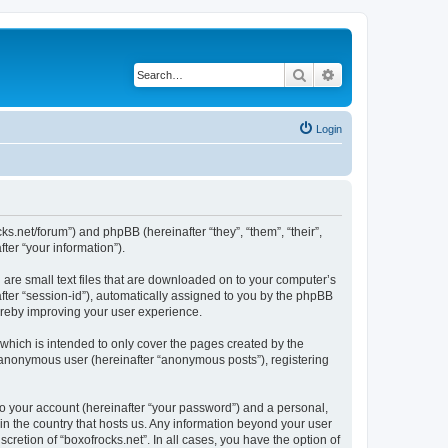
Search
Advanced search
Login
cks.net/forum”) and phpBB (hereinafter “they”, “them”, “their”,
er “your information”).
 are small text files that are downloaded on to your computer’s
after “session-id”), automatically assigned to you by the phpBB
hereby improving your user experience.
which is intended to only cover the pages created by the
n anonymous user (hereinafter “anonymous posts”), registering
to your account (hereinafter “your password”) and a personal,
 in the country that hosts us. Any information beyond your user
cretion of “boxofrocks.net”. In all cases, you have the option of