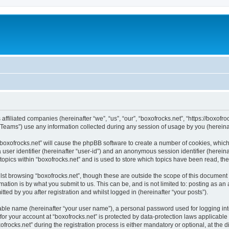
 affiliated companies (hereinafter “we”, “us”, “our”, “boxofrocks.net”, “https://boxofro
ams”) use any information collected during any session of usage by you (hereinaft
 “boxofrocks.net” will cause the phpBB software to create a number of cookies, which
a user identifier (hereinafter “user-id”) and an anonymous session identifier (herein
topics within “boxofrocks.net” and is used to store which topics have been read, t
st browsing “boxofrocks.net”, though these are outside the scope of this document 
ation is by what you submit to us. This can be, and is not limited to: posting as a
ted by you after registration and whilst logged in (hereinafter “your posts”).
iable name (hereinafter “your user name”), a personal password used for logging in
 for your account at “boxofrocks.net” is protected by data-protection laws applicable
cks.net” during the registration process is either mandatory or optional, at the dis