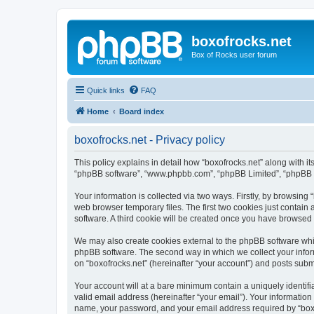
boxofrocks.net
Box of Rocks user forum
Quick links
FAQ
Home
Board index
boxofrocks.net - Privacy policy
This policy explains in detail how “boxofrocks.net” along with its
“phpBB software”, “www.phpbb.com”, “phpBB Limited”, “phpBB Te
Your information is collected via two ways. Firstly, by browsing
web browser temporary files. The first two cookies just contain 
software. A third cookie will be created once you have browsed 
We may also create cookies external to the phpBB software whil
phpBB software. The second way in which we collect your inform
on “boxofrocks.net” (hereinafter “your account”) and posts submit
Your account will at a bare minimum contain a uniquely identif
valid email address (hereinafter “your email”). Your information
name, your password, and your email address required by “boxofro