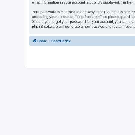
what information in your account is publicly displayed. Further
Your password is ciphered (a one-way hash) so that it is secu
accessing your account at “boxofrocks.net”, so please guard it c
Should you forget your password for your account, you can use 
phpBB software will generate a new password to reclaim your 
Home
Board index