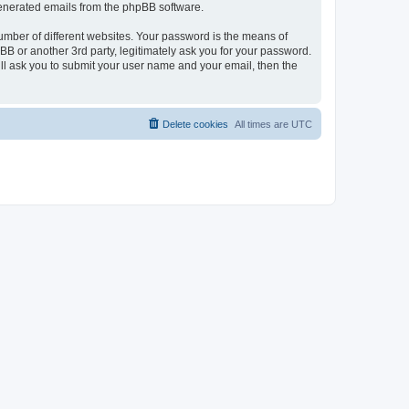
 generated emails from the phpBB software.
umber of different websites. Your password is the means of
BB or another 3rd party, legitimately ask you for your password.
ll ask you to submit your user name and your email, then the
Delete cookies
All times are
UTC