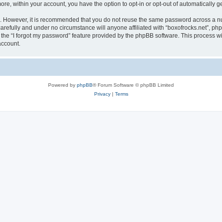
more, within your account, you have the option to opt-in or opt-out of automatically
re. However, it is recommended that you do not reuse the same password across a n
arefully and under no circumstance will anyone affiliated with “boxofrocks.net”, php
the “I forgot my password” feature provided by the phpBB software. This process wi
account.
Powered by
phpBB
® Forum Software © phpBB Limited
Privacy
|
Terms