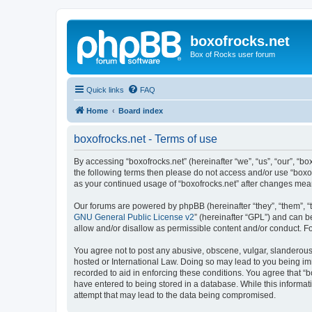
boxofrocks.net
Box of Rocks user forum
Quick links
FAQ
Home
Board index
boxofrocks.net - Terms of use
By accessing “boxofrocks.net” (hereinafter “we”, “us”, “our”, “bo
the following terms then please do not access and/or use “boxof
as your continued usage of “boxofrocks.net” after changes me
Our forums are powered by phpBB (hereinafter “they”, “them”, “
GNU General Public License v2
” (hereinafter “GPL”) and can
allow and/or disallow as permissible content and/or conduct. F
You agree not to post any abusive, obscene, vulgar, slanderous, 
hosted or International Law. Doing so may lead to you being imm
recorded to aid in enforcing these conditions. You agree that “b
have entered to being stored in a database. While this informati
attempt that may lead to the data being compromised.