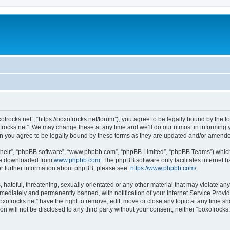
xofrocks.net”, “https://boxofrocks.net/forum”), you agree to be legally bound by the fo
rocks.net”. We may change these at any time and we’ll do our utmost in informing yo
an you agree to be legally bound by these terms as they are updated and/or amend
their”, “phpBB software”, “www.phpbb.com”, “phpBB Limited”, “phpBB Teams”) which i
 be downloaded from
www.phpbb.com
. The phpBB software only facilitates internet
or further information about phpBB, please see:
https://www.phpbb.com/
.
hateful, threatening, sexually-orientated or any other material that may violate any 
ediately and permanently banned, with notification of your Internet Service Provide
oxofrocks.net” have the right to remove, edit, move or close any topic at any time s
on will not be disclosed to any third party without your consent, neither “boxofrock