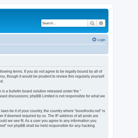
Search
Advanced search
Login
llowing terms. If you do not agree to be legally bound by all of
u, though it would be prudent to review this regularly yourself
ed.
s a bulletin board solution released under the “
 based discussions; phpBB Limited is not responsible for what we
laws be it of your country, the country where “boxofrocks.net” is
r if deemed required by us. The IP address of all posts are
hould we see fit. As a user you agree to any information you
s.net” nor phpBB shall be held responsible for any hacking