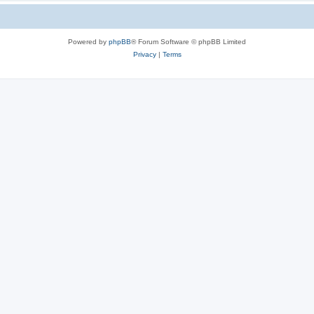
Powered by
phpBB
® Forum Software © phpBB Limited
Privacy
|
Terms