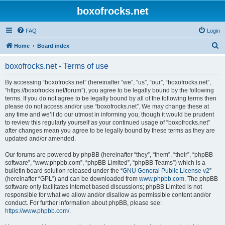
boxofrocks.net
FAQ
Login
S
Home
Board index
e
boxofrocks.net - Terms of use
a
r
By accessing “boxofrocks.net” (hereinafter “we”, “us”, “our”, “boxofrocks.net”,
“https://boxofrocks.net/forum”), you agree to be legally bound by the following
c
terms. If you do not agree to be legally bound by all of the following terms then
h
please do not access and/or use “boxofrocks.net”. We may change these at
any time and we’ll do our utmost in informing you, though it would be prudent
to review this regularly yourself as your continued usage of “boxofrocks.net”
after changes mean you agree to be legally bound by these terms as they are
updated and/or amended.
Our forums are powered by phpBB (hereinafter “they”, “them”, “their”, “phpBB
software”, “www.phpbb.com”, “phpBB Limited”, “phpBB Teams”) which is a
bulletin board solution released under the “
GNU General Public License v2
”
(hereinafter “GPL”) and can be downloaded from
www.phpbb.com
. The phpBB
software only facilitates internet based discussions; phpBB Limited is not
responsible for what we allow and/or disallow as permissible content and/or
conduct. For further information about phpBB, please see:
https://www.phpbb.com/
.