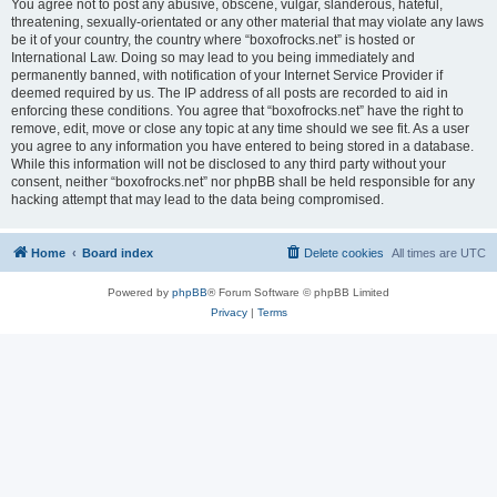
You agree not to post any abusive, obscene, vulgar, slanderous, hateful,
threatening, sexually-orientated or any other material that may violate any laws
be it of your country, the country where “boxofrocks.net” is hosted or
International Law. Doing so may lead to you being immediately and
permanently banned, with notification of your Internet Service Provider if
deemed required by us. The IP address of all posts are recorded to aid in
enforcing these conditions. You agree that “boxofrocks.net” have the right to
remove, edit, move or close any topic at any time should we see fit. As a user
you agree to any information you have entered to being stored in a database.
While this information will not be disclosed to any third party without your
consent, neither “boxofrocks.net” nor phpBB shall be held responsible for any
hacking attempt that may lead to the data being compromised.
Home
Board index
Delete cookies
All times are
UTC
Powered by
phpBB
® Forum Software © phpBB Limited
Privacy
|
Terms