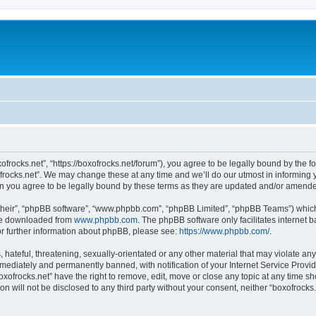
xofrocks.net”, “https://boxofrocks.net/forum”), you agree to be legally bound by the fo
rocks.net”. We may change these at any time and we’ll do our utmost in informing yo
an you agree to be legally bound by these terms as they are updated and/or amend
their”, “phpBB software”, “www.phpbb.com”, “phpBB Limited”, “phpBB Teams”) which i
 be downloaded from
www.phpbb.com
. The phpBB software only facilitates internet
or further information about phpBB, please see:
https://www.phpbb.com/
.
hateful, threatening, sexually-orientated or any other material that may violate any 
ediately and permanently banned, with notification of your Internet Service Provide
oxofrocks.net” have the right to remove, edit, move or close any topic at any time s
on will not be disclosed to any third party without your consent, neither “boxofrock