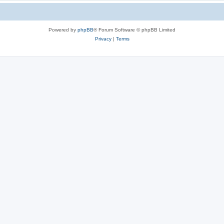
Powered by
phpBB
® Forum Software © phpBB Limited
Privacy
|
Terms