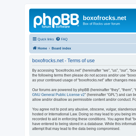
boxofrocks.net
Box of Rocks user forum
Quick links
FAQ
Home
Board index
boxofrocks.net - Terms of use
By accessing “boxofrocks.net” (hereinafter “we”, “us”, “our”, “bo
the following terms then please do not access and/or use “boxof
as your continued usage of “boxofrocks.net” after changes me
Our forums are powered by phpBB (hereinafter “they”, “them”, “
GNU General Public License v2
” (hereinafter “GPL”) and can
allow and/or disallow as permissible content and/or conduct. F
You agree not to post any abusive, obscene, vulgar, slanderous, 
hosted or International Law. Doing so may lead to you being imm
recorded to aid in enforcing these conditions. You agree that “b
have entered to being stored in a database. While this informati
attempt that may lead to the data being compromised.