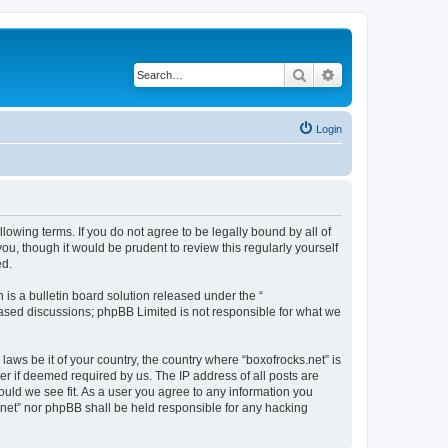
Search
Advanced search
Login
llowing terms. If you do not agree to be legally bound by all of
u, though it would be prudent to review this regularly yourself
ed.
s a bulletin board solution released under the “
 based discussions; phpBB Limited is not responsible for what we
laws be it of your country, the country where “boxofrocks.net” is
r if deemed required by us. The IP address of all posts are
hould we see fit. As a user you agree to any information you
s.net” nor phpBB shall be held responsible for any hacking