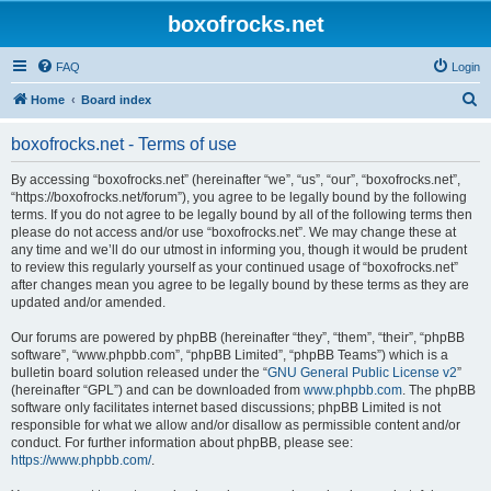
boxofrocks.net
FAQ
Login
S
Home
Board index
e
boxofrocks.net - Terms of use
a
r
By accessing “boxofrocks.net” (hereinafter “we”, “us”, “our”, “boxofrocks.net”,
“https://boxofrocks.net/forum”), you agree to be legally bound by the following
c
terms. If you do not agree to be legally bound by all of the following terms then
h
please do not access and/or use “boxofrocks.net”. We may change these at
any time and we’ll do our utmost in informing you, though it would be prudent
to review this regularly yourself as your continued usage of “boxofrocks.net”
after changes mean you agree to be legally bound by these terms as they are
updated and/or amended.
Our forums are powered by phpBB (hereinafter “they”, “them”, “their”, “phpBB
software”, “www.phpbb.com”, “phpBB Limited”, “phpBB Teams”) which is a
bulletin board solution released under the “
GNU General Public License v2
”
(hereinafter “GPL”) and can be downloaded from
www.phpbb.com
. The phpBB
software only facilitates internet based discussions; phpBB Limited is not
responsible for what we allow and/or disallow as permissible content and/or
conduct. For further information about phpBB, please see:
https://www.phpbb.com/
.