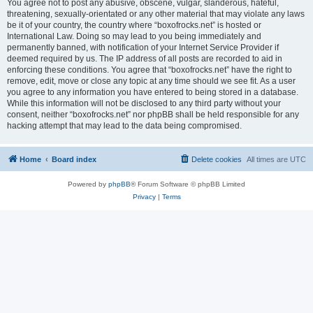
You agree not to post any abusive, obscene, vulgar, slanderous, hateful,
threatening, sexually-orientated or any other material that may violate any laws
be it of your country, the country where “boxofrocks.net” is hosted or
International Law. Doing so may lead to you being immediately and
permanently banned, with notification of your Internet Service Provider if
deemed required by us. The IP address of all posts are recorded to aid in
enforcing these conditions. You agree that “boxofrocks.net” have the right to
remove, edit, move or close any topic at any time should we see fit. As a user
you agree to any information you have entered to being stored in a database.
While this information will not be disclosed to any third party without your
consent, neither “boxofrocks.net” nor phpBB shall be held responsible for any
hacking attempt that may lead to the data being compromised.
Home
Board index
Delete cookies
All times are
UTC
Powered by
phpBB
® Forum Software © phpBB Limited
Privacy
|
Terms