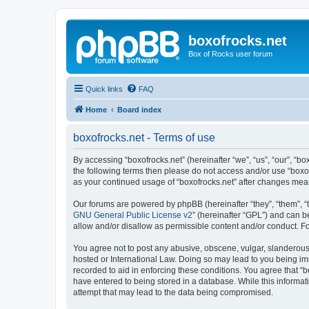
boxofrocks.net
Box of Rocks user forum
Quick links
FAQ
Home
Board index
boxofrocks.net - Terms of use
By accessing “boxofrocks.net” (hereinafter “we”, “us”, “our”, “bo
the following terms then please do not access and/or use “boxof
as your continued usage of “boxofrocks.net” after changes me
Our forums are powered by phpBB (hereinafter “they”, “them”, “
GNU General Public License v2
” (hereinafter “GPL”) and can
allow and/or disallow as permissible content and/or conduct. F
You agree not to post any abusive, obscene, vulgar, slanderous, 
hosted or International Law. Doing so may lead to you being imm
recorded to aid in enforcing these conditions. You agree that “b
have entered to being stored in a database. While this informati
attempt that may lead to the data being compromised.