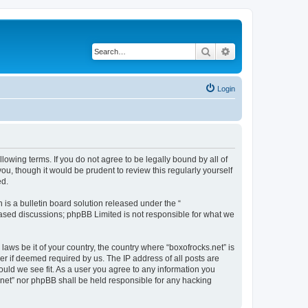
Search
Advanced search
Login
llowing terms. If you do not agree to be legally bound by all of
u, though it would be prudent to review this regularly yourself
ed.
s a bulletin board solution released under the “
 based discussions; phpBB Limited is not responsible for what we
laws be it of your country, the country where “boxofrocks.net” is
r if deemed required by us. The IP address of all posts are
hould we see fit. As a user you agree to any information you
s.net” nor phpBB shall be held responsible for any hacking