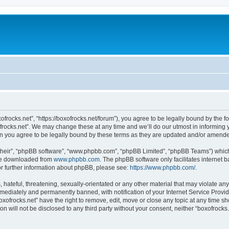
xofrocks.net”, “https://boxofrocks.net/forum”), you agree to be legally bound by the fo
rocks.net”. We may change these at any time and we’ll do our utmost in informing yo
an you agree to be legally bound by these terms as they are updated and/or amend
their”, “phpBB software”, “www.phpbb.com”, “phpBB Limited”, “phpBB Teams”) which i
 be downloaded from
www.phpbb.com
. The phpBB software only facilitates internet
or further information about phpBB, please see:
https://www.phpbb.com/
.
hateful, threatening, sexually-orientated or any other material that may violate any 
ediately and permanently banned, with notification of your Internet Service Provide
oxofrocks.net” have the right to remove, edit, move or close any topic at any time s
on will not be disclosed to any third party without your consent, neither “boxofrock