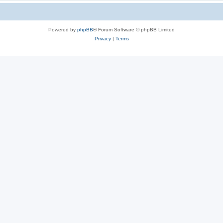
Powered by
phpBB
® Forum Software © phpBB Limited
Privacy
|
Terms