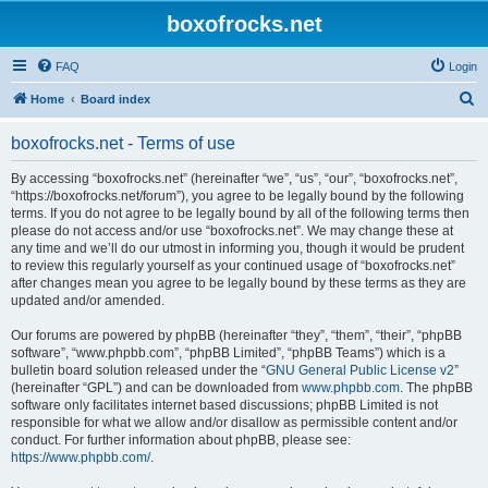
boxofrocks.net
FAQ
Login
S
Home
Board index
e
boxofrocks.net - Terms of use
a
r
By accessing “boxofrocks.net” (hereinafter “we”, “us”, “our”, “boxofrocks.net”,
“https://boxofrocks.net/forum”), you agree to be legally bound by the following
c
terms. If you do not agree to be legally bound by all of the following terms then
h
please do not access and/or use “boxofrocks.net”. We may change these at
any time and we’ll do our utmost in informing you, though it would be prudent
to review this regularly yourself as your continued usage of “boxofrocks.net”
after changes mean you agree to be legally bound by these terms as they are
updated and/or amended.
Our forums are powered by phpBB (hereinafter “they”, “them”, “their”, “phpBB
software”, “www.phpbb.com”, “phpBB Limited”, “phpBB Teams”) which is a
bulletin board solution released under the “
GNU General Public License v2
”
(hereinafter “GPL”) and can be downloaded from
www.phpbb.com
. The phpBB
software only facilitates internet based discussions; phpBB Limited is not
responsible for what we allow and/or disallow as permissible content and/or
conduct. For further information about phpBB, please see:
https://www.phpbb.com/
.