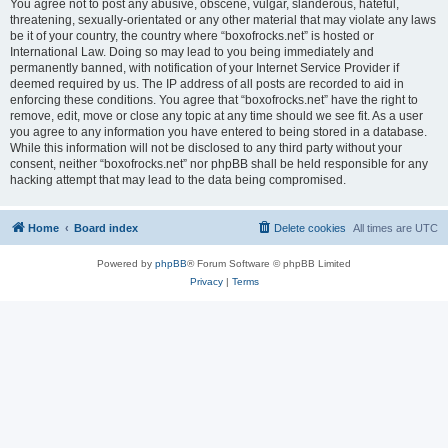
You agree not to post any abusive, obscene, vulgar, slanderous, hateful,
threatening, sexually-orientated or any other material that may violate any laws
be it of your country, the country where “boxofrocks.net” is hosted or
International Law. Doing so may lead to you being immediately and
permanently banned, with notification of your Internet Service Provider if
deemed required by us. The IP address of all posts are recorded to aid in
enforcing these conditions. You agree that “boxofrocks.net” have the right to
remove, edit, move or close any topic at any time should we see fit. As a user
you agree to any information you have entered to being stored in a database.
While this information will not be disclosed to any third party without your
consent, neither “boxofrocks.net” nor phpBB shall be held responsible for any
hacking attempt that may lead to the data being compromised.
Home
Board index
Delete cookies
All times are
UTC
Powered by
phpBB
® Forum Software © phpBB Limited
Privacy
|
Terms