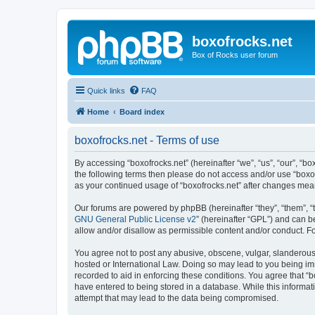
boxofrocks.net
Box of Rocks user forum
Quick links
FAQ
Home
Board index
boxofrocks.net - Terms of use
By accessing “boxofrocks.net” (hereinafter “we”, “us”, “our”, “bo
the following terms then please do not access and/or use “boxof
as your continued usage of “boxofrocks.net” after changes me
Our forums are powered by phpBB (hereinafter “they”, “them”, “
GNU General Public License v2
” (hereinafter “GPL”) and can
allow and/or disallow as permissible content and/or conduct. F
You agree not to post any abusive, obscene, vulgar, slanderous, 
hosted or International Law. Doing so may lead to you being imm
recorded to aid in enforcing these conditions. You agree that “b
have entered to being stored in a database. While this informati
attempt that may lead to the data being compromised.