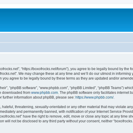
xofrocks.net”, “https://boxofrocks.net/forum”), you agree to be legally bound by the fo
rocks.net”. We may change these at any time and we’ll do our utmost in informing yo
an you agree to be legally bound by these terms as they are updated and/or amend
their”, “phpBB software”, “www.phpbb.com”, “phpBB Limited”, “phpBB Teams”) which i
 be downloaded from
www.phpbb.com
. The phpBB software only facilitates internet
or further information about phpBB, please see:
https://www.phpbb.com/
.
hateful, threatening, sexually-orientated or any other material that may violate any 
ediately and permanently banned, with notification of your Internet Service Provide
oxofrocks.net” have the right to remove, edit, move or close any topic at any time s
on will not be disclosed to any third party without your consent, neither “boxofrock