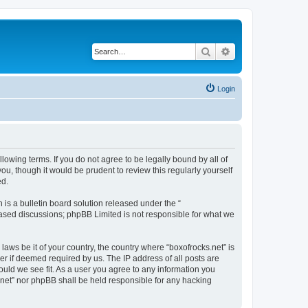
Search
Advanced search
Login
llowing terms. If you do not agree to be legally bound by all of
u, though it would be prudent to review this regularly yourself
ed.
s a bulletin board solution released under the “
 based discussions; phpBB Limited is not responsible for what we
laws be it of your country, the country where “boxofrocks.net” is
r if deemed required by us. The IP address of all posts are
hould we see fit. As a user you agree to any information you
s.net” nor phpBB shall be held responsible for any hacking