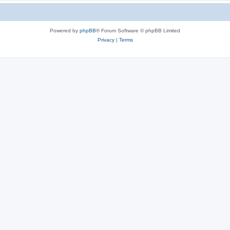
Powered by
phpBB
® Forum Software © phpBB Limited
Privacy
|
Terms